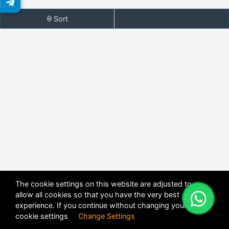
Sort
The cookie settings on this website are adjusted to
allow all cookies so that you have the very best
X
POWERED BY
DHRU FUSION
experience. If you continue without changing your
cookie settings
Change Settings