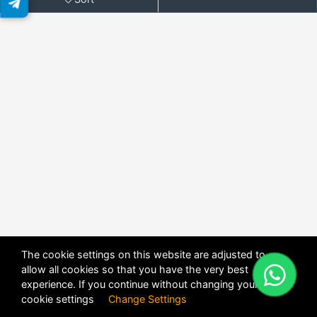
The cookie settings on this website are adjusted to
allow all cookies so that you have the very best
X
POWERED BY
DHRU FUSION
experience. If you continue without changing your
cookie settings
Change Settings