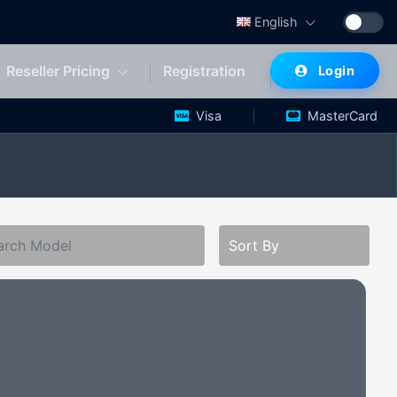
English
Reseller Pricing
Registration
Login
|
Visa
MasterCard