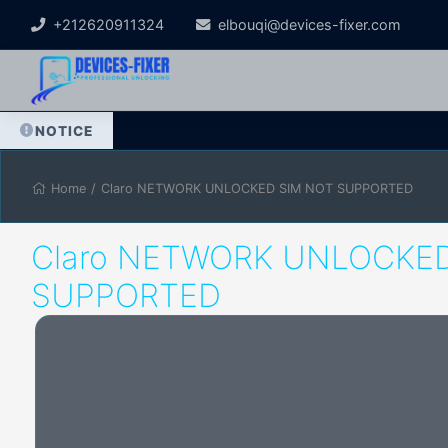
+212620911324
elbouqi@devices-fixer.com
NOTICE
Home
/
Claro NETWORK UNLOCKED SIM NOT SUPPORTED
Claro NETWORK UNLOCKED
SUPPORTED