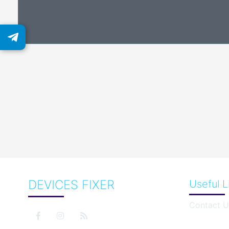
DEVICES FIXER
Useful L
Contact U