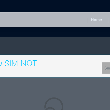
Home
 SIM NOT