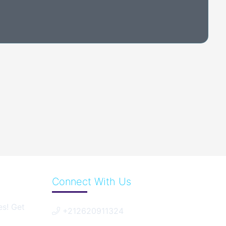
Connect With Us
es! Get
+212620911324