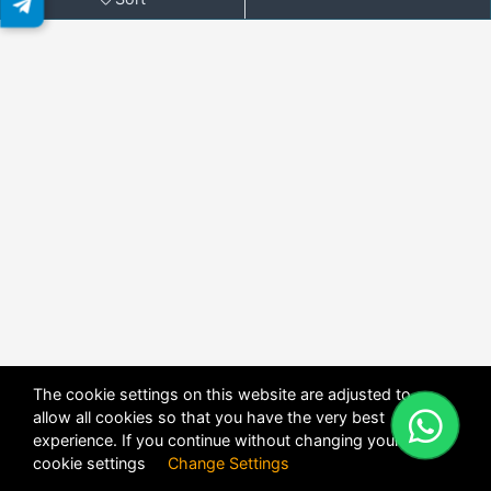
The cookie settings on this website are adjusted to
allow all cookies so that you have the very best
X
POWERED BY
DHRU FUSION
experience. If you continue without changing your
cookie settings
Change Settings