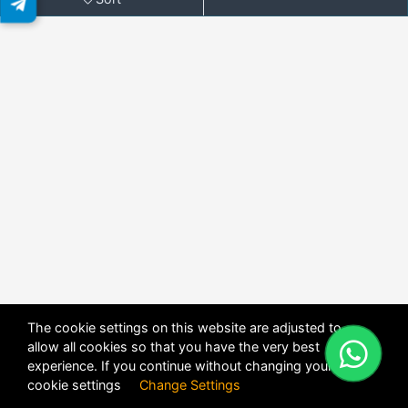
The cookie settings on this website are adjusted to
allow all cookies so that you have the very best
X
POWERED BY
DHRU FUSION
experience. If you continue without changing your
cookie settings
Change Settings