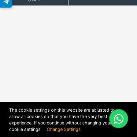
The cookie settings on this website are adjusted to
allow all cookies so that you have the very best
X
POWERED BY
DHRU FUSION
experience. If you continue without changing your
cookie settings
Change Settings