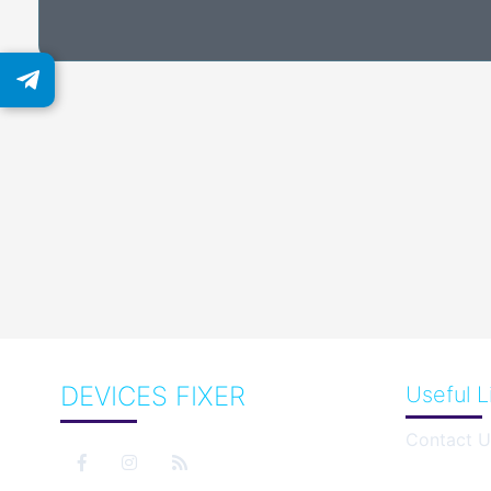
DEVICES FIXER
Useful L
Contact U