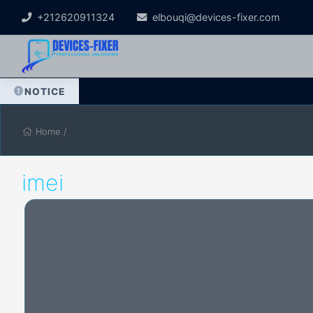
+212620911324
elbouqi@devices-fixer.com
NOTICE
Home
/
imei