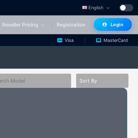
English
Reseller Pricing
Registration
Login
|
|
Visa
MasterCard