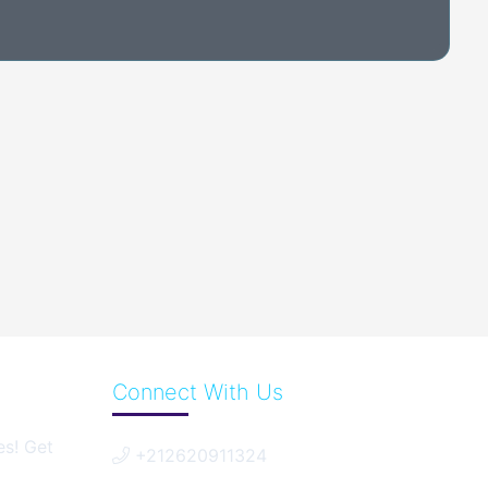
Connect With Us
es! Get
+212620911324